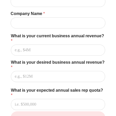
u
R
a
Company Name
*
t
e
(
H
r
What is your current business annual revenue?
s
*
)
What is your desired business annual revenue?
*
What is your expected annual sales rep quota?
*