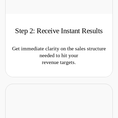
Step 2: Receive Instant Results
Get immediate clarity on the sales structure
needed to hit your
revenue targets.