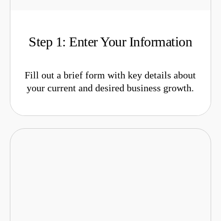
Step 1: Enter Your Information
Fill out a brief form with key details about
your current and desired business growth.