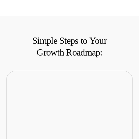
Simple Steps to Your
Growth Roadmap: