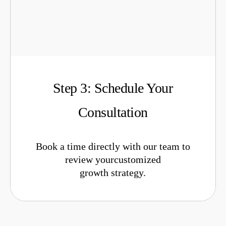
Step 3: Schedule Your
Consultation
Book a time directly with our team to
review yourcustomized
growth strategy.