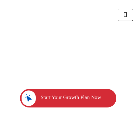
Unlock Your Sales Growth
Potential
with Our ROI Calculator
Quickly discover the exact sales team you need to reach
your revenue goals.
Start Your Growth Plan Now