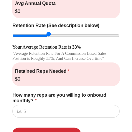
Avg Annual Quota
$0.00
Retention Rate (See description below)
Your Average Retention Rate is
33
%
"Average Retention Rate For A Commission Based Sales
Position is Roughly 33%, And Can Increase Overtime"
Retained Reps Needed
*
$0.00
How many reps are you willing to onboard
monthly?
*