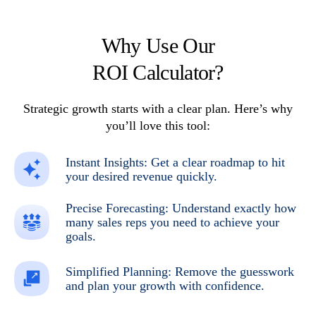
Why Use Our
ROI Calculator?
Strategic growth starts with a clear
plan. Here’s why
you’ll love this tool:
Instant Insights: Get a clear roadmap to hit
your desired revenue quickly.
Precise Forecasting: Understand exactly how
many sales reps you need to achieve your
goals.
Simplified Planning: Remove the guesswork
and plan your growth with confidence.