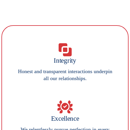
Our Core Values
Integrity
Honest and transparent interactions underpin
all our relationships.
Excellence
We relentlessly pursue perfection in every