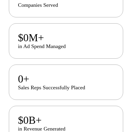
Companies Served
$
0
M+
in Ad Spend Managed
0
+
Sales Reps Successfully Placed
$
0
B+
in Revenue Generated