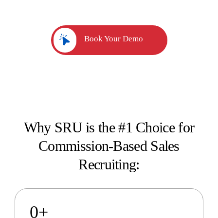
professionals.
Book Your Demo
Why SRU is the #1 Choice for
Commission-Based Sales
Recruiting:
0
+