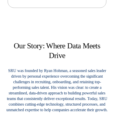
Our Story: Where Data
Meets
Drive
SRU was founded by Ryan Hohman, a seasoned sales leader
driven by personal experience overcoming the significant
challenges in recruiting, onboarding, and retaining top-
performing sales talent. His vision was clear: to create a
streamlined, data-driven approach to building powerful sales
teams that consistently deliver exceptional results.
Today, SRU
combines cutting-edge technology, structured processes, and
unmatched expertise to help companies accelerate their growth.