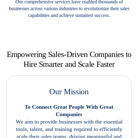
Our comprehensive services have enabled thousands of
businesses across various industries to revolutionize their sales
capabilities and achieve sustained success.
Empowering Sales-Driven Companies
to
Hire Smarter and Scale Faster
Our Mission
To Connect Great People With Great
Companies
We aim to provide businesses with the essential
tools, talent, and training required to efficiently
scale their sales teams, driving meaningful and