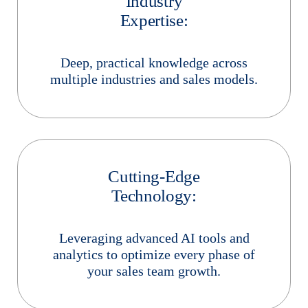
Industry
Expertise:
Deep, practical knowledge across
multiple industries and sales models.
Cutting-Edge
Technology:
Leveraging advanced AI tools and
analytics to optimize every phase of
your sales team growth.