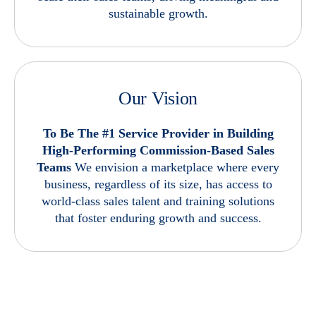
sustainable growth.
Our Vision
To Be The #1 Service Provider in Building
High-Performing Commission-Based Sales
Teams
We envision a marketplace where every
business, regardless of its size, has access to
world-class sales talent and training solutions
that foster enduring growth and success.