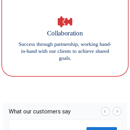
Collaboration
Success through partnership, working hand-
in-hand with our clients to achieve shared
goals.