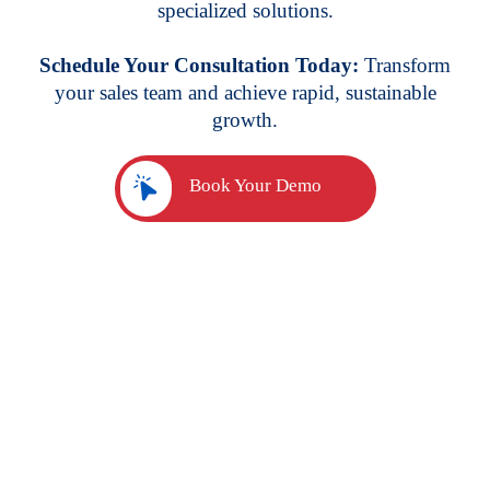
specialized solutions.
Schedule Your Consultation Today:
Transform
your sales team and achieve rapid, sustainable
growth.
Book Your Demo