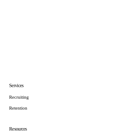
Services
Recruiting
Retention
Resources