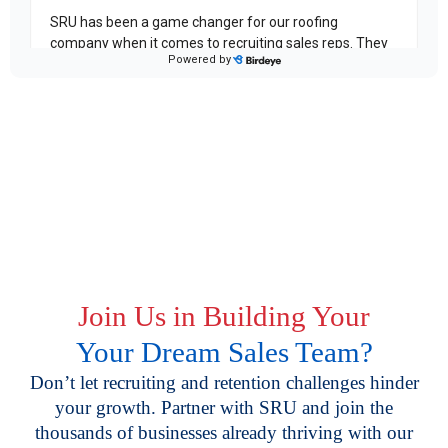
Join Us in Building Your
Your Dream Sales Team?
Don’t let recruiting and retention challenges hinder
your growth. Partner with SRU and join the
thousands of businesses already thriving with our