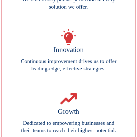
solution we offer.
Innovation
Continuous improvement drives us to offer
leading-edge, effective strategies.
Growth
Dedicated to empowering businesses and
their teams to reach their highest potential.