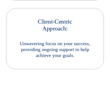
Client-Centric
Approach:
Unwavering focus on your success,
providing ongoing support to help
achieve your goals.