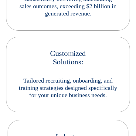
sales outcomes, exceeding $2 billion in
generated revenue.
Customized
Solutions:
Tailored recruiting, onboarding, and
training strategies designed specifically
for your unique business needs.