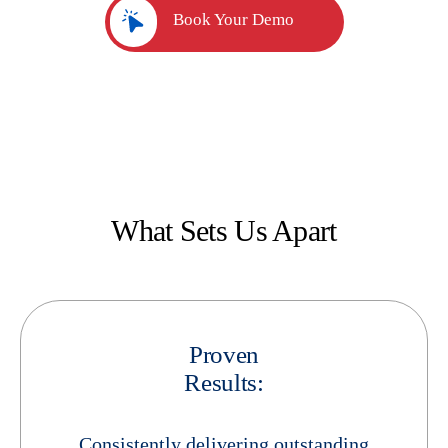
Book Your Demo
What Sets Us Apart
Proven
Results:
Consistently delivering outstanding