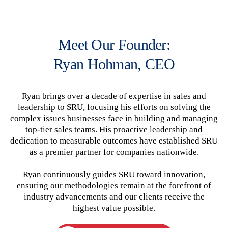
Meet Our Founder:
Ryan Hohman, CEO
Ryan brings over a decade of expertise in sales and
leadership to SRU, focusing his efforts on solving the
complex issues businesses face in building and managing
top-tier sales teams. His proactive leadership and
dedication to measurable outcomes have established SRU
as a premier partner for companies nationwide.
Ryan continuously guides SRU toward innovation,
ensuring our methodologies remain at the forefront of
industry advancements and our clients receive the
highest value possible.