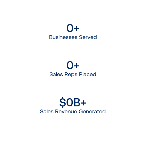
0
+
Businesses Served
0
+
Sales Reps Placed
$
0
B+
Sales Revenue Generated