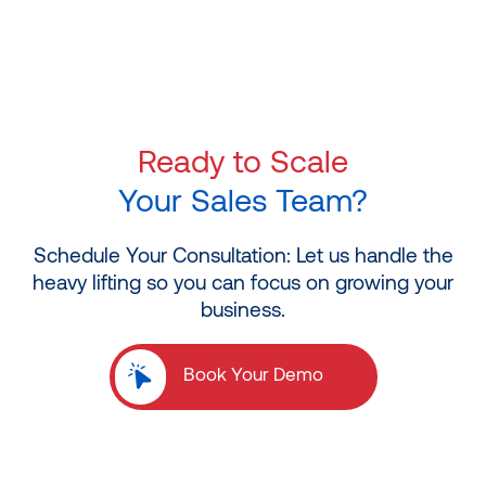
Ready to Scale
Your Sales Team?
Schedule Your Consultation: Let us handle the
heavy lifting so you can focus on growing your
business.
Book Your Demo