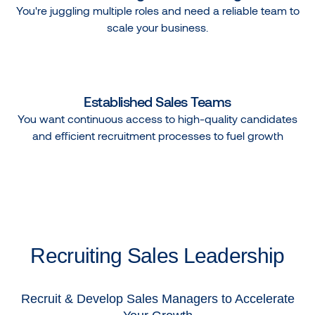
You're juggling multiple roles and need a reliable team to
scale your business.
Established Sales Teams
You want continuous access to high-quality candidates
and efficient recruitment processes to fuel growth
Recruiting Sales Leadership
Recruit & Develop Sales Managers to Accelerate