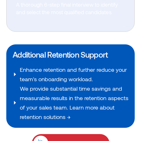
A thorough 6-step final interview to identify
and select the most qualified candidates.
Additional Retention Support
Enhance retention and further reduce your
team's onboarding workload.
We provide substantial time savings and
measurable results in the retention aspects
of your sales team. Learn more about
retention solutions →