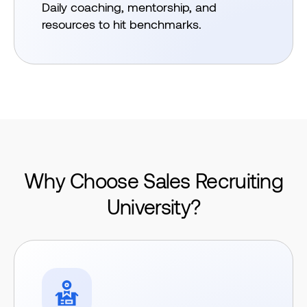
Daily coaching, mentorship, and
resources to hit benchmarks.
Why Choose Sales
Recruiting
University?