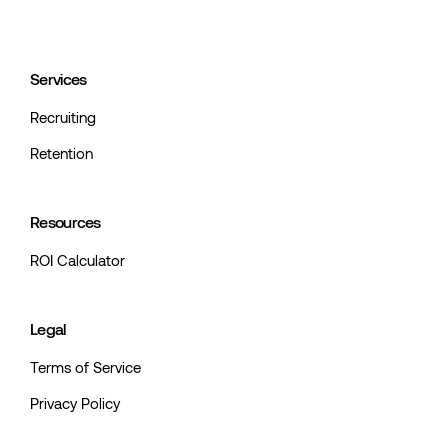
Services
Recruiting
Retention
Resources
ROI Calculator
Legal
Terms of Service
Privacy Policy