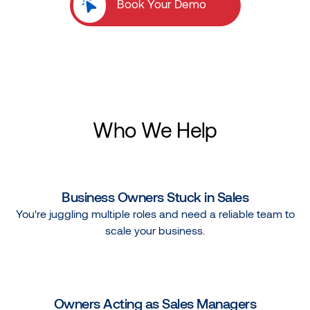
Book Your Demo
Who We Help
Business Owners Stuck in Sales
You're juggling multiple roles and need a reliable team to
scale your business.
Owners Acting as Sales Managers