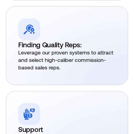
Finding Quality Reps:
Leverage our proven systems to attract
and select high-caliber commission-
based sales reps.
Support