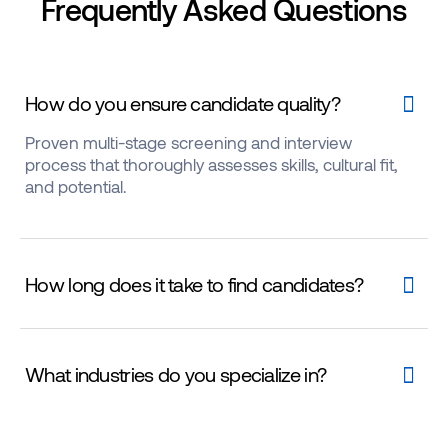
Frequently Asked Questions
How do you ensure candidate quality?
Proven multi-stage screening and interview
process that thoroughly assesses skills, cultural fit,
and potential.
How long does it take to find candidates?
What industries do you specialize in?