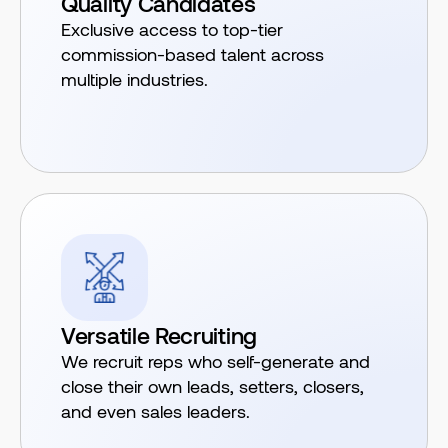
Quality Candidates
Exclusive access to top-tier
commission-based talent across
multiple industries.
Versatile Recruiting
We recruit reps who self-generate and
close their own leads, setters, closers,
and even sales leaders.