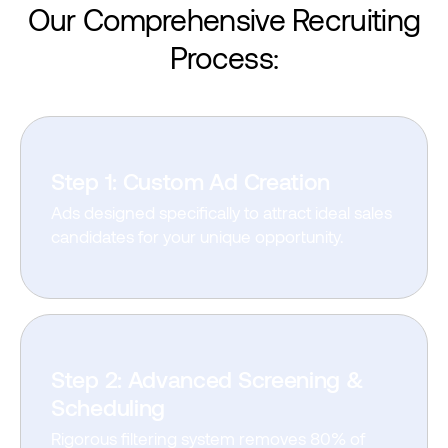
Our Comprehensive
Recruiting
Process:
Step 1: Custom Ad Creation
Ads designed specifically to attract ideal sales
candidates for your unique opportunity.
Step 2: Advanced Screening &
Scheduling
Rigorous filtering system removes 80% of