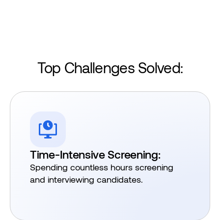
Top Challenges Solved:​
Time-Intensive Screening:
Spending countless hours screening
and interviewing candidates.