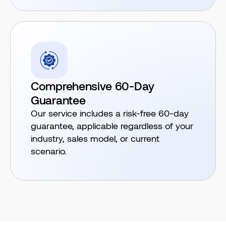
Comprehensive 60-Day
Guarantee
Our service includes a risk-free 60-day
guarantee, applicable regardless of your
industry, sales model, or current
scenario.