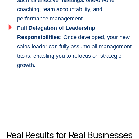
such as effective meetings, one-on-one
coaching, team accountability, and
performance management.
Full Delegation of Leadership
Responsibilities:
Once developed, your new
sales leader can fully assume all management
tasks, enabling you to refocus on strategic
growth.
Real Results for
Real Businesses