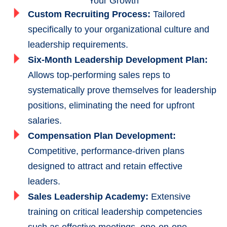
Your Growth
Custom Recruiting Process:
Tailored
specifically to your organizational culture and
leadership requirements.
Six-Month Leadership Development Plan:
Allows top-performing sales reps to
systematically prove themselves for leadership
positions, eliminating the need for upfront
salaries.
Compensation Plan Development:
Competitive, performance-driven plans
designed to attract and retain effective
leaders.
Sales Leadership Academy:
Extensive
training on critical leadership competencies