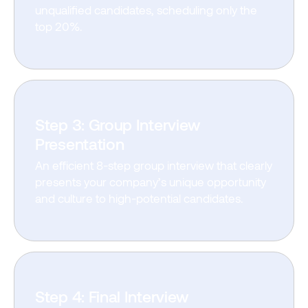
unqualified candidates, scheduling only the
top 20%.
Step 3: Group Interview
Presentation
An efficient 8-step group interview that clearly
presents your company’s unique opportunity
and culture to high-potential candidates.
Step 4: Final Interview