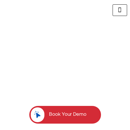
Build a High-Performing Commission-Based
Sales Team Without the Recruiting
Headaches
We eliminate 80% of the work required to recruit
top-
tier commission-based sales talent, so you
can focus
on scaling your business.
Book Your Demo