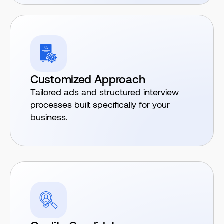
Customized Approach
Tailored ads and structured interview
processes built specifically for your
business.