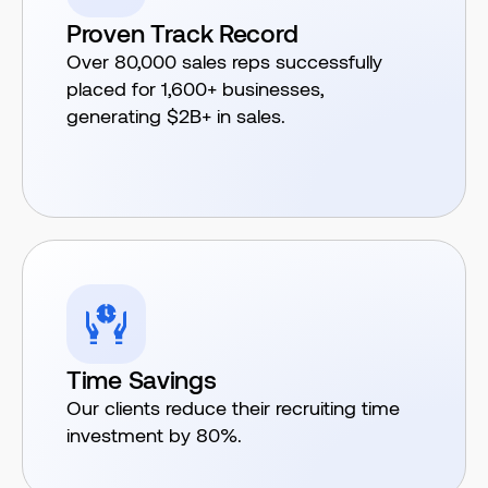
Proven Track Record
Over 80,000 sales reps successfully
placed for 1,600+ businesses,
generating $2B+ in sales.
Time Savings
Our clients reduce their recruiting time
investment by 80%.