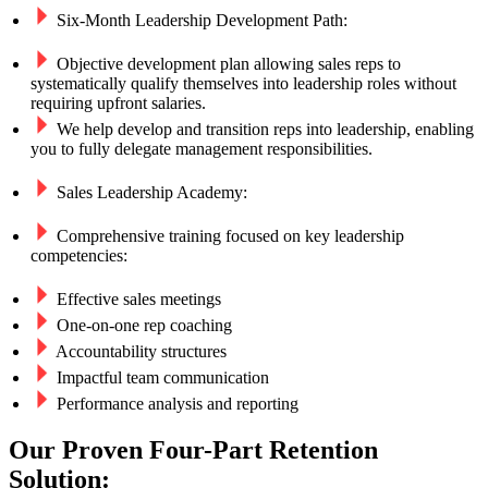
Six-Month Leadership Development Path:
Objective development plan allowing sales reps to
systematically qualify themselves into leadership roles without
requiring upfront salaries.
We help develop and transition reps into leadership, enabling
you to fully delegate management responsibilities.
Sales Leadership Academy:
Comprehensive training focused on key leadership
competencies:
Effective sales meetings
One-on-one rep coaching
Accountability structures
Impactful team communication
Performance analysis and reporting
Our Proven Four-Part Retention
Solution: