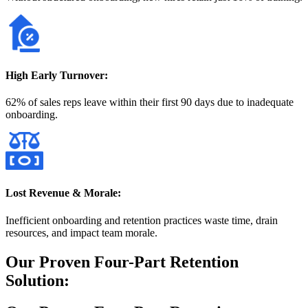
High Early Turnover:
62% of sales reps leave within their first 90 days due to inadequate
onboarding.
Lost Revenue & Morale:
Inefficient onboarding and retention practices waste time, drain
resources, and impact team morale.
Our Proven Four-Part Retention
Solution: