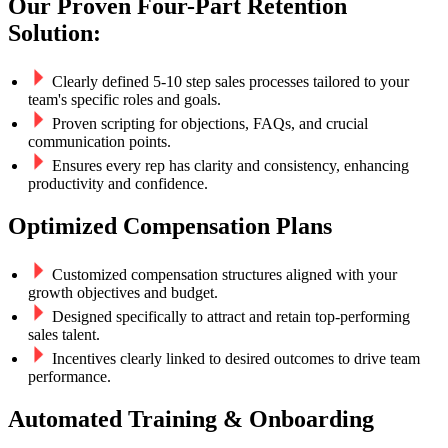
Our Proven Four-Part Retention
Solution:
Clearly defined 5-10 step sales processes tailored to your
team's specific roles and goals.
Proven scripting for objections, FAQs, and crucial
communication points.
Ensures every rep has clarity and consistency, enhancing
productivity and confidence.
Optimized Compensation Plans
Customized compensation structures aligned with your
growth objectives and budget.
Designed specifically to attract and retain top-performing
sales talent.
Incentives clearly linked to desired outcomes to drive team
performance.
Automated Training & Onboarding​