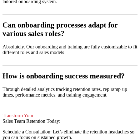
tailored onboarding system.
Can onboarding processes adapt for
various sales roles?
Absolutely. Our onboarding and training are fully customizable to fit
different roles and sales models
How is onboarding success measured?
Through detailed analytics tracking retention rates, rep ramp-up
times, performance metrics, and training engagement.
Transform Your
Sales Team Retention Today:
Schedule a Consultation: Let’s eliminate the retention headaches so
you can focus on sustained growth.