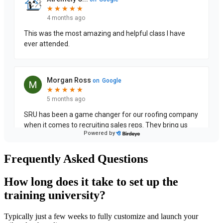
Frequently Asked Questions
How long does it take to set up the
training university?
Typically just a few weeks to fully customize and launch your