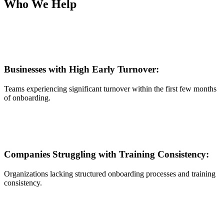
Who We Help
Businesses with High Early Turnover:
Teams experiencing significant turnover within the first few months
of onboarding.
Companies Struggling with Training Consistency:
Organizations lacking structured onboarding processes and training
consistency.