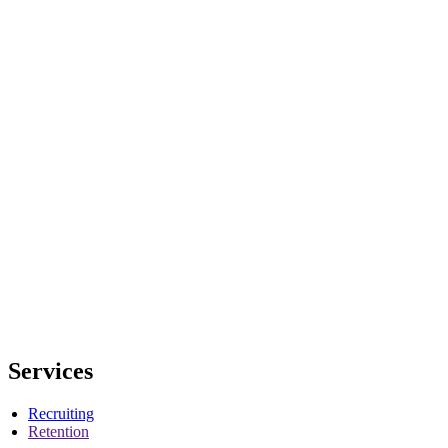
Services
Recruiting
Retention