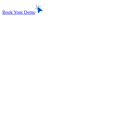
Book Your Demo