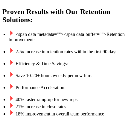
Proven Results with Our Retention
Solutions:
<span data-metadata="
">
<span data-buffer="
">
Retention 
Improvement:
2-5x increase in retention rates within the first 90 days.
Efficiency & Time Savings:
Save 10-20+ hours weekly per new hire.
Performance Acceleration:
40% faster ramp-up for new reps
21% increase in close rates
18% improvement in overall team performance