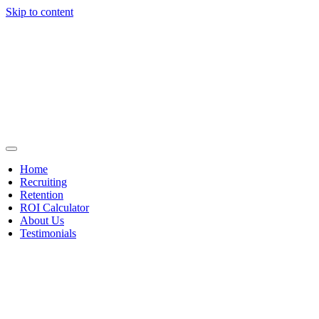
Skip to content
Home
Recruiting
Retention
ROI Calculator
About Us
Testimonials