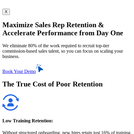
X
Maximize Sales Rep Retention &
Accelerate Performance from Day One
We eliminate 80% of the work required to recruit
top-tier
commission-based sales talent, so you
can focus on scaling your
business.
Book Your Demo
The True Cost of Poor Retention
Low Training Retention:
Without structured onboarding, new hires retain just 16% of training.