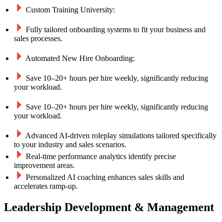
Custom Training University:
Fully tailored onboarding systems to fit your business and
sales processes.
Automated New Hire Onboarding:​
Save 10–20+ hours per hire weekly, significantly reducing
your workload.
Save 10–20+ hours per hire weekly, significantly reducing
your workload.
Advanced AI-driven roleplay simulations tailored specifically
to your industry and sales scenarios.
Real-time performance analytics identify precise
improvement areas.
Personalized AI coaching enhances sales skills and
accelerates ramp-up.
Leadership Development & Management