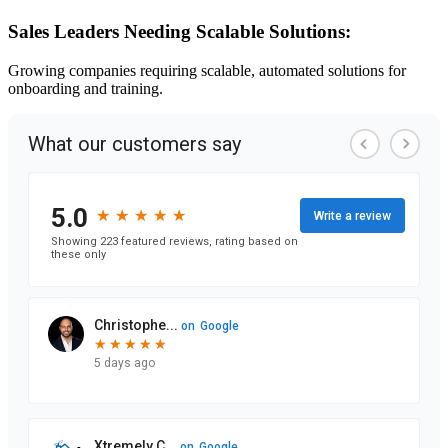
Sales Leaders Needing Scalable Solutions:
Growing companies requiring scalable, automated solutions for
onboarding and training.