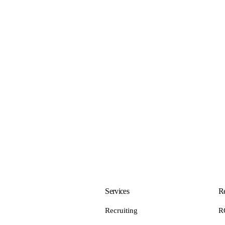
Services
Re
Recruiting
R