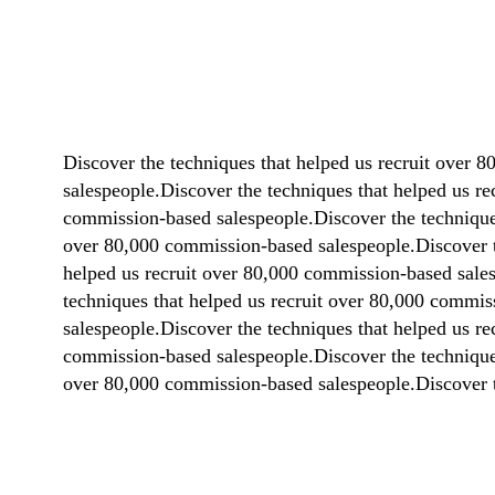
Discover the techniques that helped us recruit over 
salespeople.Discover the techniques that helped us r
commission-based salespeople.Discover the techniques
over 80,000 commission-based salespeople.Discover t
helped us recruit over 80,000 commission-based sales
techniques that helped us recruit over 80,000 commis
salespeople.Discover the techniques that helped us r
commission-based salespeople.Discover the techniques
over 80,000 commission-based salespeople.Discover t