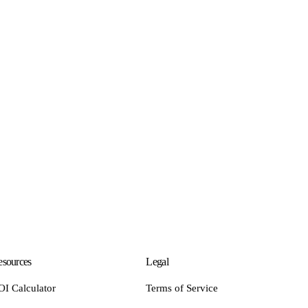
sources
Legal
OI Calculator
Terms of Service