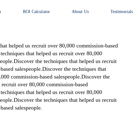
n
ROI Calculator
About Us
Testimonials
that helped us recruit over 80,000 commission-based
techniques that helped us recruit over 80,000
ople.Discover the techniques that helped us recruit
based salespeople.Discover the techniques that
80,000 commission-based salespeople.Discover the
s recruit over 80,000 commission-based
techniques that helped us recruit over 80,000
ople.Discover the techniques that helped us recruit
based salespeople.