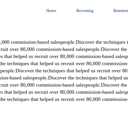
Home
Recruiting
Retentio
80,000 commission-based salespeople.Discover the techniques 
ecruit over 80,000 commission-based salespeople.Discover the 
 that helped us recruit over 80,000 commission-based salespe
he techniques that helped us recruit over 80,000 commission-
people.Discover the techniques that helped us recruit over 
sion-based salespeople.Discover the techniques that helped u
ecruit over 80,000 commission-based salespeople.Discover the 
 that helped us recruit over 80,000 commission-based salespe
he techniques that helped us recruit over 80,000 commission-