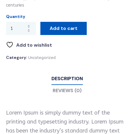
centuries
Quantity
Add to cart
Add to wishlist
Category:
Uncategorized
DESCRIPTION
REVIEWS (0)
Lorem Ipsum is simply dummy text of the
printing and typesetting industry. Lorem Ipsum
has been the industry’s standard dummy text