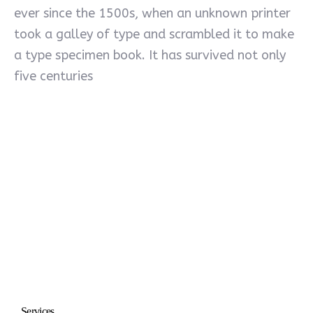
ever since the 1500s, when an unknown printer
took a galley of type and scrambled it to make
a type specimen book. It has survived not only
five centuries
Services