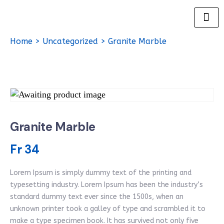
Home
>
Uncategorized
> Granite Marble
Granite Marble
Fr
34
Lorem Ipsum is simply dummy text of the printing and
typesetting industry. Lorem Ipsum has been the industry’s
standard dummy text ever since the 1500s, when an
unknown printer took a galley of type and scrambled it to
make a type specimen book. It has survived not only five