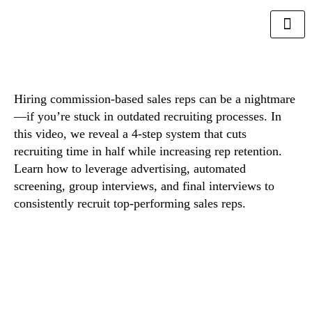
Hiring commission-based sales reps can be a nightmare
—if you’re stuck in outdated recruiting processes. In
this video, we reveal a 4-step system that cuts
recruiting time in half while increasing rep retention.
Learn how to leverage advertising, automated
screening, group interviews, and final interviews to
consistently recruit top-performing sales reps.