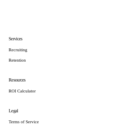
Services
Recruiting
Retention
Resources
ROI Calculator
Legal
Terms of Service