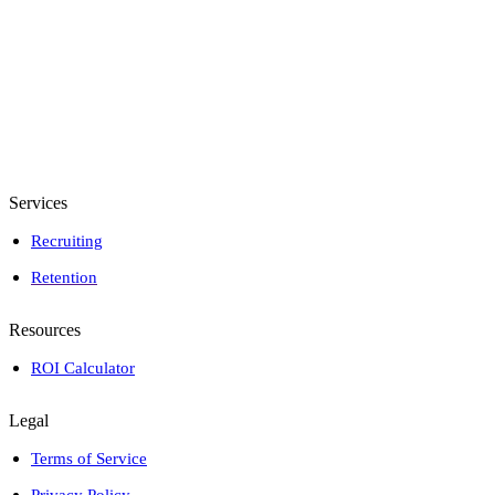
Services
Recruiting
Retention
Resources
ROI Calculator
Legal
Terms of Service