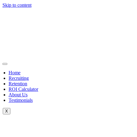
Skip to content
Home
Recruiting
Retention
ROI Calculator
About Us
Testimonials
X