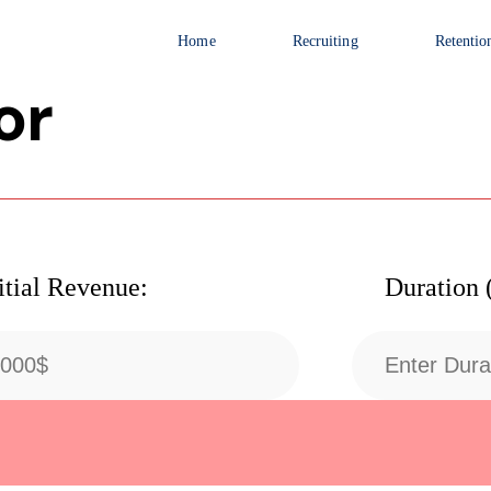
Home
Recruiting
Retentio
or
itial Revenue:
Duration 