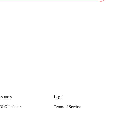
sources
Legal
OI Calculator
Terms of Service