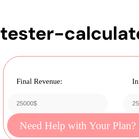
tester-calculat
Final Revenue:
In
Need Help with Your Plan?