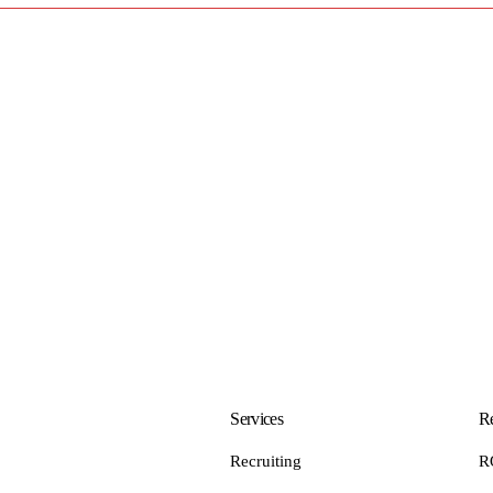
Services
Re
Recruiting
R