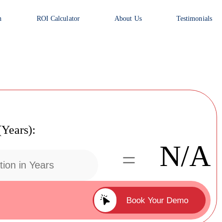
n
ROI Calculator
About Us
Testimonials
(Years):
N/A
=
Book Your Demo