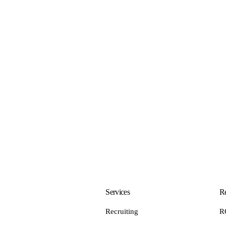
Services
Re
Recruiting
R