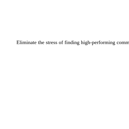
Eliminate the stress of finding high-performing commi