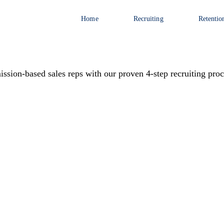
Home
Recruiting
Retentio
ssion-based sales reps with our proven 4-step recruiting proc