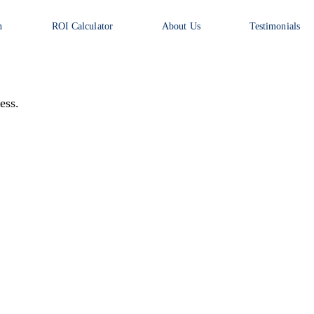
n
ROI Calculator
About Us
Testimonials
ess.