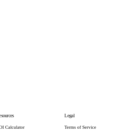
sources
Legal
OI Calculator
Terms of Service