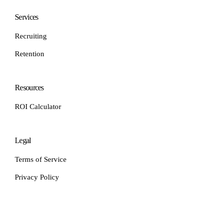
Services
Recruiting
Retention
Resources
ROI Calculator
Legal
Terms of Service
Privacy Policy