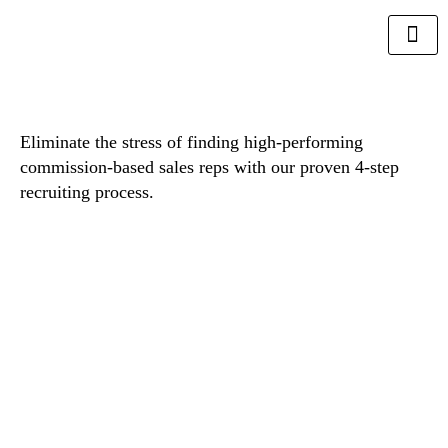
Eliminate the stress of finding high-performing
commission-based sales reps with our proven 4-step
recruiting process.