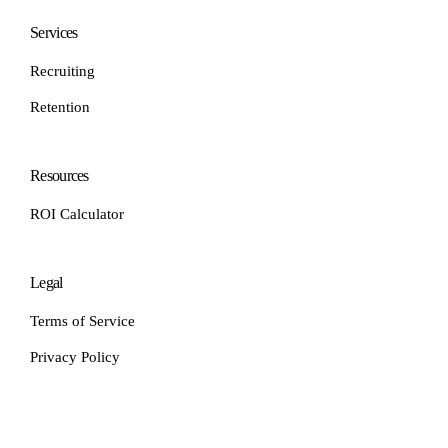
Services
Recruiting
Retention
Resources
ROI Calculator
Legal
Terms of Service
Privacy Policy