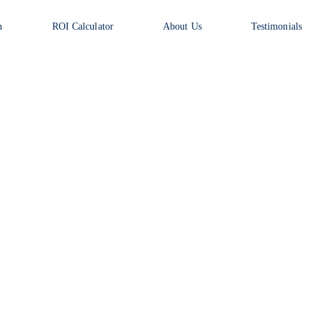
n
ROI Calculator
About Us
Testimonials