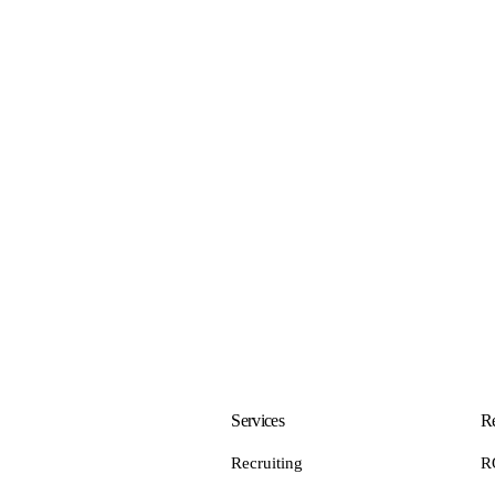
Services
Re
Recruiting
R