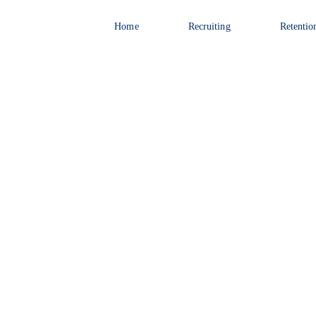
Home
Recruiting
Retentio