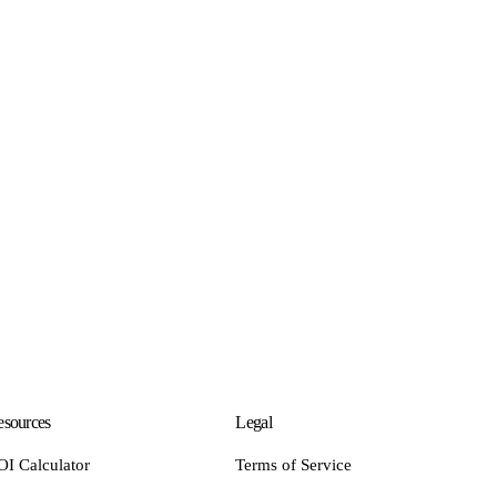
sources
Legal
OI Calculator
Terms of Service