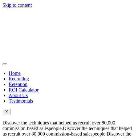
Skip to content
Home
Recruiting
Retention
ROI Calculator
About Us
Testimonials
X
Discover the techniques that helped us recruit over 80,000
commission-based salespeople.Discover the techniques that helped
us recruit over 80,000 commission-based salespeople.Discover the