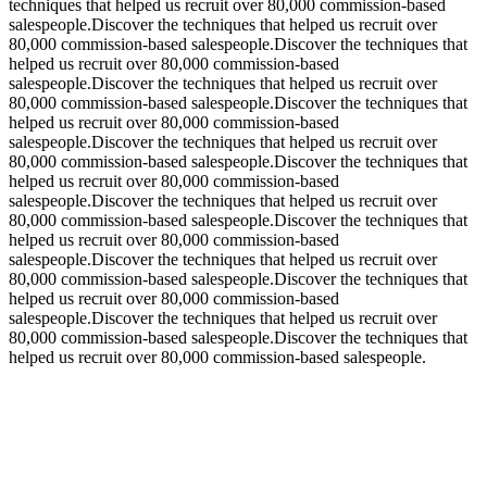
techniques that helped us recruit over 80,000 commission-based
salespeople.Discover the techniques that helped us recruit over
80,000 commission-based salespeople.Discover the techniques that
helped us recruit over 80,000 commission-based
salespeople.Discover the techniques that helped us recruit over
80,000 commission-based salespeople.Discover the techniques that
helped us recruit over 80,000 commission-based
salespeople.Discover the techniques that helped us recruit over
80,000 commission-based salespeople.Discover the techniques that
helped us recruit over 80,000 commission-based
salespeople.Discover the techniques that helped us recruit over
80,000 commission-based salespeople.Discover the techniques that
helped us recruit over 80,000 commission-based
salespeople.Discover the techniques that helped us recruit over
80,000 commission-based salespeople.Discover the techniques that
helped us recruit over 80,000 commission-based
salespeople.Discover the techniques that helped us recruit over
80,000 commission-based salespeople.Discover the techniques that
helped us recruit over 80,000 commission-based salespeople.