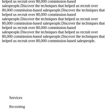
helped us recruit over 80,000 commission-based
salespeople.Discover the techniques that helped us recruit over
80,000 commission-based salespeople.Discover the techniques that
helped us recruit over 80,000 commission-based
salespeople.Discover the techniques that helped us recruit over
80,000 commission-based salespeople.Discover the techniques that
helped us recruit over 80,000 commission-based
salespeople.Discover the techniques that helped us recruit over
80,000 commission-based salespeople.Discover the techniques that
helped us recruit over 80,000 commission-based salespeople.
Services
Recruiting