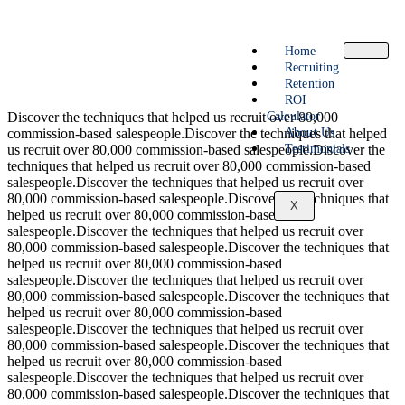
Home
Recruiting
Retention
ROI
Calculator
Discover the techniques that helped us recruit over 80,000
About Us
commission-based salespeople.Discover the techniques that helped
Testimonials
us recruit over 80,000 commission-based salespeople.Discover the
techniques that helped us recruit over 80,000 commission-based
salespeople.Discover the techniques that helped us recruit over
80,000 commission-based salespeople.Discover the techniques that
X
helped us recruit over 80,000 commission-based
salespeople.Discover the techniques that helped us recruit over
80,000 commission-based salespeople.Discover the techniques that
helped us recruit over 80,000 commission-based
salespeople.Discover the techniques that helped us recruit over
80,000 commission-based salespeople.Discover the techniques that
helped us recruit over 80,000 commission-based
salespeople.Discover the techniques that helped us recruit over
80,000 commission-based salespeople.Discover the techniques that
helped us recruit over 80,000 commission-based
salespeople.Discover the techniques that helped us recruit over
80,000 commission-based salespeople.Discover the techniques that